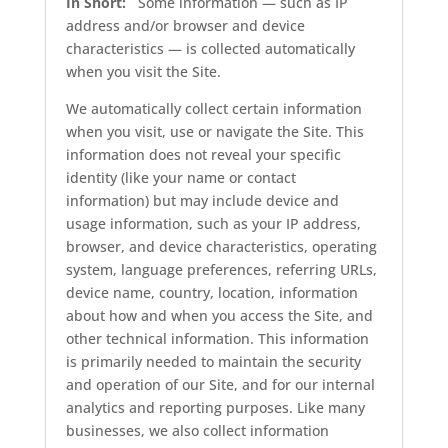
In Short:
Some information — such as IP
address and/or browser and device
characteristics — is collected automatically
when you visit the Site.
We automatically collect certain information
when you visit, use or navigate the Site. This
information does not reveal your specific
identity (like your name or contact
information) but may include device and
usage information, such as your IP address,
browser, and device characteristics, operating
system, language preferences, referring URLs,
device name, country, location, information
about how and when you access the Site, and
other technical information. This information
is primarily needed to maintain the security
and operation of our Site, and for our internal
analytics and reporting purposes. Like many
businesses, we also collect information