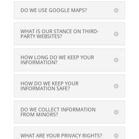
DO WE USE GOOGLE MAPS?
WHAT IS OUR STANCE ON THIRD-
PARTY WEBSITES?
HOW LONG DO WE KEEP YOUR
INFORMATION?
HOW DO WE KEEP YOUR
INFORMATION SAFE?
DO WE COLLECT INFORMATION
FROM MINORS?
WHAT ARE YOUR PRIVACY RIGHTS?