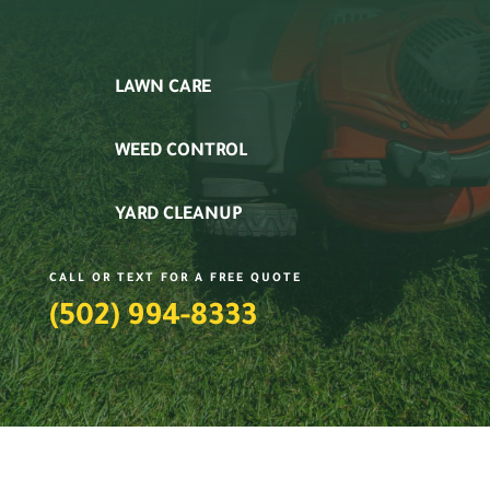
LAWN CARE
WEED CONTROL
YARD CLEANUP
CALL OR TEXT FOR A FREE QUOTE
(502) 994-8333‬