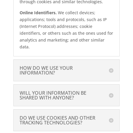
through cookies and similar technologies.
Online Identifiers.
We collect devices;
applications; tools and protocols, such as IP
(Internet Protocol) addresses; cookie
identifiers, or others such as the ones used for
analytics and marketing; and other similar
data.
HOW DO WE USE YOUR
INFORMATION?
WILL YOUR INFORMATION BE
SHARED WITH ANYONE?
DO WE USE COOKIES AND OTHER
TRACKING TECHNOLOGIES?