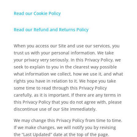
Read our Cookie Policy
Read our Refund and Returns Policy
When you access our Site and use our services, you
trust us with your personal information. We take
your privacy very seriously. In this Privacy Policy, we
seek to explain to you in the clearest way possible
what information we collect, how we use it, and what
rights you have in relation to it. We hope you take
some time to read through this Privacy Policy
carefully, as it is important. If there are any terms in
this Privacy Policy that you do not agree with, please
discontinue use of our Site immediately.
We may change this Privacy Policy from time to time.
If we make changes, we will notify you by revising
the “Last Updated” date at the top of the page.