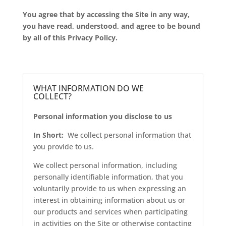
You agree that by accessing the Site in any way,
you have read, understood, and agree to be bound
by all of this Privacy Policy.
WHAT INFORMATION DO WE
COLLECT?
Personal information you disclose to us
In Short:
We collect personal information that
you provide to us.
We collect personal information, including
personally identifiable information, that you
voluntarily provide to us when expressing an
interest in obtaining information about us or
our products and services when participating
in activities on the Site or otherwise contacting