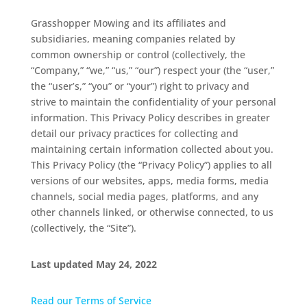
Grasshopper Mowing and its affiliates and
subsidiaries, meaning companies related by
common ownership or control (collectively, the
“Company,” “we,” “us,” “our”) respect your (the “user,”
the “user’s,” “you” or “your”) right to privacy and
strive to maintain the confidentiality of your personal
information. This Privacy Policy describes in greater
detail our privacy practices for collecting and
maintaining certain information collected about you.
This Privacy Policy (the “Privacy Policy”) applies to all
versions of our websites, apps, media forms, media
channels, social media pages, platforms, and any
other channels linked, or otherwise connected, to us
(collectively, the “Site”).
Last updated May 24, 2022
Read our Terms of Service