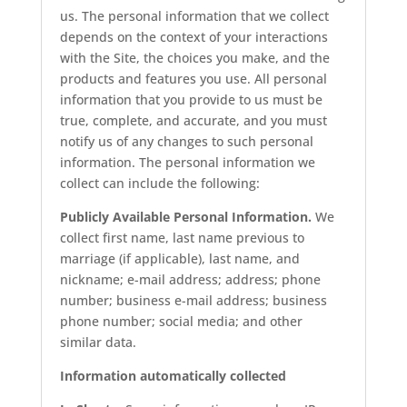
us. The personal information that we collect
depends on the context of your interactions
with the Site, the choices you make, and the
products and features you use. All personal
information that you provide to us must be
true, complete, and accurate, and you must
notify us of any changes to such personal
information. The personal information we
collect can include the following:
Publicly Available Personal Information.
We
collect first name, last name previous to
marriage (if applicable), last name, and
nickname; e-mail address; address; phone
number; business e-mail address; business
phone number; social media; and other
similar data.
Information automatically collected