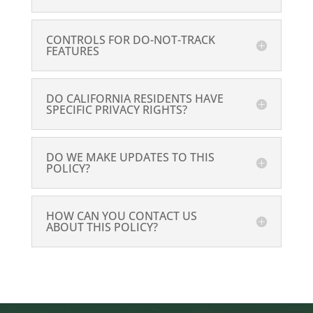
CONTROLS FOR DO-NOT-TRACK
FEATURES
DO CALIFORNIA RESIDENTS HAVE
SPECIFIC PRIVACY RIGHTS?
DO WE MAKE UPDATES TO THIS
POLICY?
HOW CAN YOU CONTACT US
ABOUT THIS POLICY?