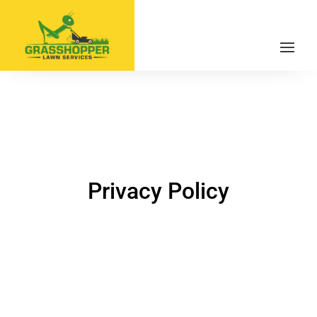
Privacy Policy